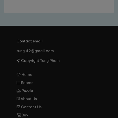
Contact email
tung.42@gmail.com
Copyright
Tung Pham
Home
Rooms
Puzzle
About Us
Contact Us
Buy