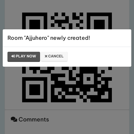
Room "Ajjuhero" newly created!
PLAY NOW
CANCEL
Comments