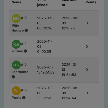
Name
Points
joined
at
# 3
2025-09-
2026-08-
05
03
0
Bijju
06:20:36
12:18:26
Hagure
2025-11-
# 4
08
0
katana
01:00:39
# 5
2026-01-
2026-01-
13
0
username
13 19:51:52
19:54:53
2026-08-
2026-08-
# 6
08
08
0
Paolo
13:32:53
13:34:44