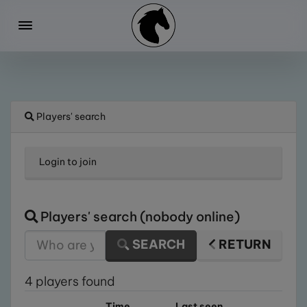
Players' search
Login
to join
Players' search (nobody online)
SEARCH
RETURN
4 players found
Time
Last seen