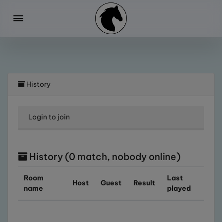
History
Login
to join
History (0 match, nobody online)
Room
Last
Host
Guest
Result
name
played