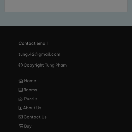
Contact email
tung.42@gmail.com
Copyright
Tung Pham
Home
Rooms
Puzzle
About Us
Contact Us
Buy