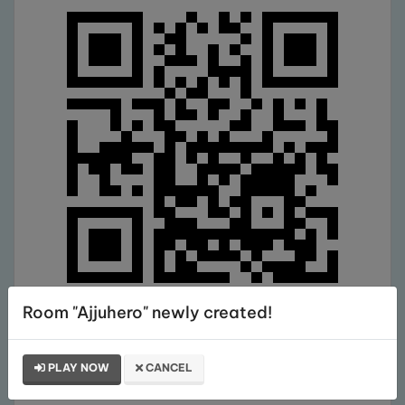
Room "Ajjuhero" newly created!
Comments
PLAY NOW
CANCEL